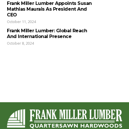
Frank Miller Lumber Appoints Susan
Mathias Maurais As President And
CEO
October 11, 2024
Frank Miller Lumber: Global Reach
And International Presence
October 8, 2024