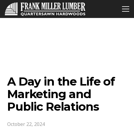
A Day in the Life of
Marketing and
Public Relations
October 22, 2024