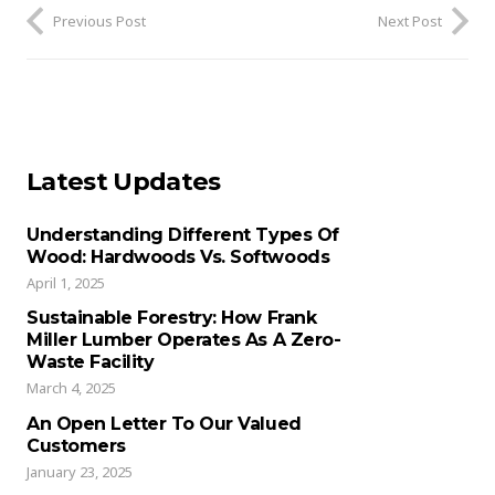
Previous Post
Next Post
Latest Updates
Understanding Different Types Of
Wood: Hardwoods Vs. Softwoods
April 1, 2025
Sustainable Forestry: How Frank
Miller Lumber Operates As A Zero-
Waste Facility
March 4, 2025
An Open Letter To Our Valued
Customers
January 23, 2025