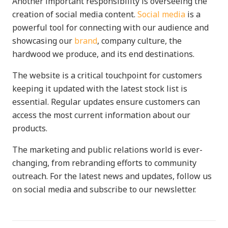
Another important responsibility is overseeing the
creation of social media content.
Social media
is a
powerful tool for connecting with our audience and
showcasing our
brand
, company culture, the
hardwood we produce, and its end destinations.
The website is a critical touchpoint for customers
keeping it updated with the latest stock list is
essential. Regular updates ensure customers can
access the most current information about our
products.
The marketing and public relations world is ever-
changing, from rebranding efforts to community
outreach. For the latest news and updates, follow us
on social media and subscribe to our newsletter.