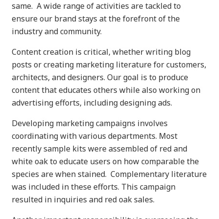
same. A wide range of activities are tackled to
ensure our brand stays at the forefront of the
industry and community.
Content creation is critical, whether writing blog
posts or creating marketing literature for customers,
architects, and designers. Our goal is to produce
content that educates others while also working on
advertising efforts, including designing ads.
Developing marketing campaigns involves
coordinating with various departments. Most
recently sample kits were assembled of red and
white oak to educate users on how comparable the
species are when stained. Complementary literature
was included in these efforts. This campaign
resulted in inquiries and red oak sales.