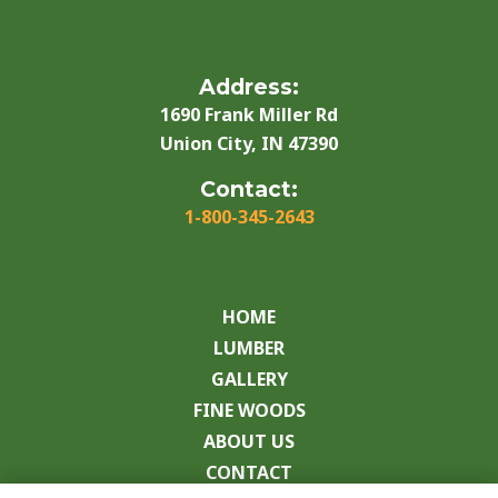
Address:
1690 Frank Miller Rd
Union City, IN 47390
Contact:
1-800-345-2643
HOME
LUMBER
GALLERY
FINE WOODS
ABOUT US
CONTACT