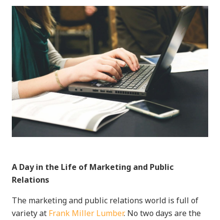
A Day in the Life of Marketing and Public
Relations
The marketing and public relations world is full of
variety at
Frank Miller Lumber
. No two days are the