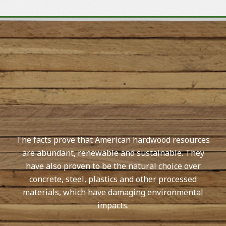
The facts prove that American hardwood resources
are abundant, renewable and sustainable. They
have also proven to be the natural choice over
concrete, steel, plastics and other processed
materials, which have damaging environmental
impacts.