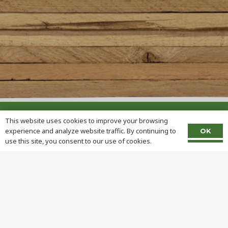
This website uses cookies to improve your browsing
experience and analyze website traffic. By continuing to
OK
use this site, you consent to our use of cookies.
Address:
1690 Frank Miller Rd
Union City, IN 47390