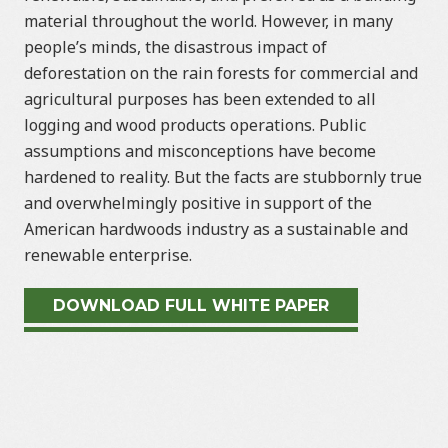
material throughout the world. However, in many
people’s minds, the disastrous impact of
deforestation on the rain forests for commercial and
agricultural purposes has been extended to all
logging and wood products operations. Public
assumptions and misconceptions have become
hardened to reality. But the facts are stubbornly true
and overwhelmingly positive in support of the
American hardwoods industry as a sustainable and
renewable enterprise.
DOWNLOAD FULL WHITE PAPER