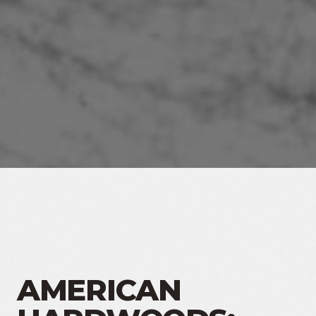
AMERICAN