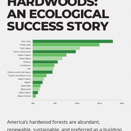
HARDWOODS:
AN ECOLOGICAL
SUCCESS STORY
America’s hardwood forests are abundant,
renewable, sustainable, and preferred as a building