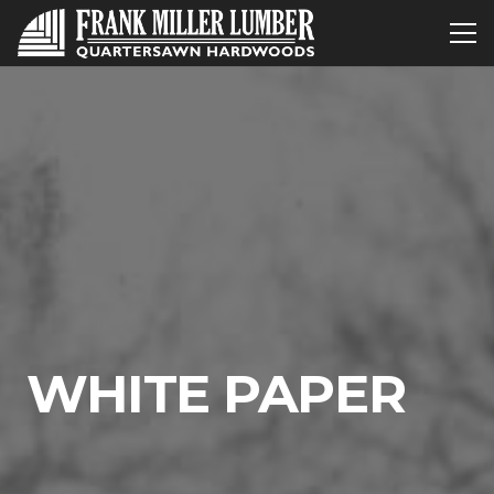
WHITE PAPER