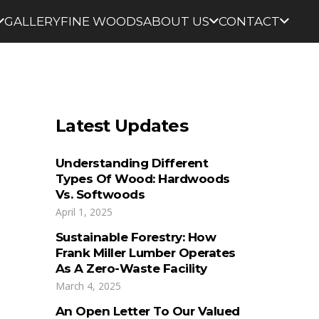
GALLERY
FINE WOODS
ABOUT US
CONTACT
Latest Updates
Understanding Different
Types Of Wood: Hardwoods
Vs. Softwoods
April 1, 2025
Sustainable Forestry: How
Frank Miller Lumber Operates
As A Zero-Waste Facility
March 4, 2025
An Open Letter To Our Valued