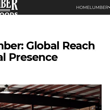
HOME
LUMBER
mber: Global Reach
al Presence