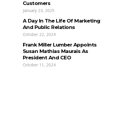
Customers
January 23, 2025
A Day In The Life Of Marketing
And Public Relations
October 22, 2024
Frank Miller Lumber Appoints
Susan Mathias Maurais As
President And CEO
October 11, 2024