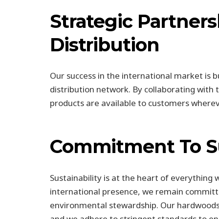
Strategic Partner
Distribution
Our success in the international market is b
distribution network. By collaborating with
products are available to customers wherev
Commitment To Su
Sustainability is at the heart of everything
international presence, we remain committe
environmental stewardship. Our hardwoods
and we adhere to stringent standards to ens