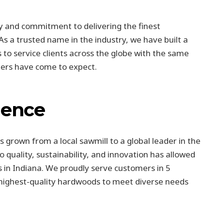
ry and commitment to delivering the finest
 a trusted name in the industry, we have built a
 to service clients across the globe with the same
mers have come to expect.
lence
 grown from a local sawmill to a global leader in the
 quality, sustainability, and innovation has allowed
 in Indiana. We proudly serve customers in 5
e highest-quality hardwoods to meet diverse needs