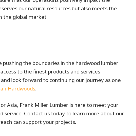
serves our natural resources but also meets the
n the global market.
ue pushing the boundaries in the hardwood lumber
access to the finest products and services
 and look forward to continuing our journey as one
can Hardwoods
.
or Asia, Frank Miller Lumber is here to meet your
 service. Contact us today to learn more about our
reach can support your projects.