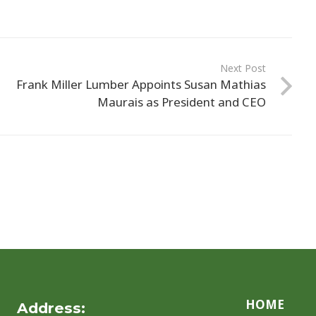
Next Post
Frank Miller Lumber Appoints Susan Mathias
Maurais as President and CEO
HOME
Address: