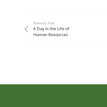
Previous Post
A Day in the Life of
Human Resources