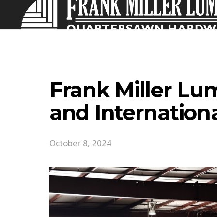
Frank Miller Lu
and Internation
October 8, 2024