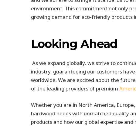
environment. This commitment not only pre
growing demand for eco-friendly products i
Looking Ahead
As we expand globally, we strive to contin
industry, guaranteeing our customers have 
worldwide. We are excited about the future
of the leading providers of premium
Ameri
Whether you are in North America, Europe, 
hardwood needs with unmatched quality and
products and how our global expertise and 