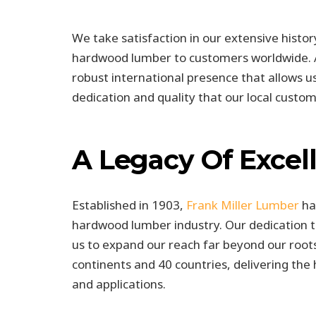
We take satisfaction in our extensive histo
hardwood lumber to customers worldwide. As
robust international presence that allows us
dedication and quality that our local custo
A Legacy Of Excel
Established in 1903,
Frank Miller Lumber
has
hardwood lumber industry. Our dedication to
us to expand our reach far beyond our roots
continents and 40 countries, delivering th
and applications.