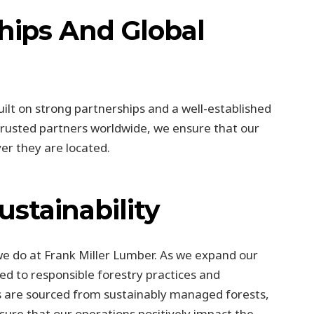
ships And Global
uilt on strong partnerships and a well-established
 trusted partners worldwide, we ensure that our
er they are located.
stainability
 we do at Frank Miller Lumber. As we expand our
d to responsible forestry practices and
 are sourced from sustainably managed forests,
ure that our operations positively impact the