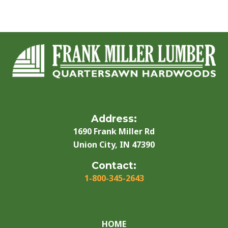
Address:
1690 Frank Miller Rd
Union City, IN 47390
Contact:
1-800-345-2643
HOME