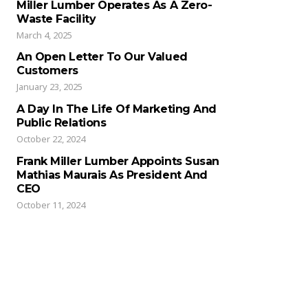
Miller Lumber Operates As A Zero-
Waste Facility
March 4, 2025
An Open Letter To Our Valued
Customers
January 23, 2025
A Day In The Life Of Marketing And
Public Relations
October 22, 2024
Frank Miller Lumber Appoints Susan
Mathias Maurais As President And
CEO
October 11, 2024