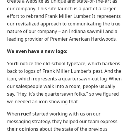
create a website as unique and state-of-the-art as
our company. This site launch is a part of a larger
effort to rebrand Frank Miller Lumber. It represents
our revitalized approach to communicating the true
nature of our company – an Indiana sawmill and a
leading provider of Premier American Hardwoods.
We even have a new logo:
You’ll notice the old-school typeface, which harkens
back to logos of Frank Miller Lumber’s past. And the
icon, which represents a quartersawn-cut log. When
our salespeople walk into a room, people usually
say, “Hey, it’s the quartersawn folks,” so we figured
we needed an icon showing that.
When
ruef
started working with us on our
messaging strategy, they helped our team express
their opinions about the state of the previous