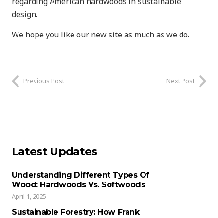
regarding American hardwoods in sustainable
design.
We hope you like our new site as much as we do.
Previous Post
Next Post
Latest Updates
Understanding Different Types Of
Wood: Hardwoods Vs. Softwoods
April 1, 2025
Sustainable Forestry: How Frank