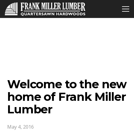
Welcome to the new
home of Frank Miller
Lumber
May 4, 2016