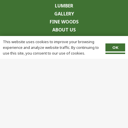
LUMBER
GALLERY
FINE WOODS
ABOUT US
CONTACT
This website uses cookies to improve your browsing
experience and analyze website traffic. By continuing to
OK
use this site, you consent to our use of cookies.
© Copyright
2026 Frank Miller Lumber. All Rights