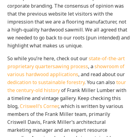
corporate branding. The consensus of opinion was
that the previous website let visitors with the
impression that we are a flooring manufacturer, not
a high-quality hardwood sawmill. We all agreed that
we needed to go back to our roots (pun intended) and
highlight what makes us unique.
So while you’re here, check out our
state-of-the-art
proprietary quartersawing process
, a
showroom of
various hardwood applications
, and read about our
dedication to sustainable forestry
. You can also
tour
the century-old history
of Frank Miller Lumber with
a timeline and vintage gallery. Keep checking this
blog,
Criswell’s Corner
, which is written by various
members of the Frank Miller team, primarily
Criswell Davis, Frank Miller’s architectural
marketing manager and an expert resource