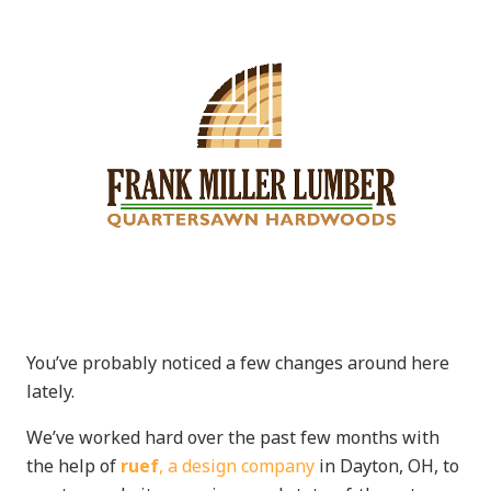
You’ve probably noticed a few changes around here
lately.
We’ve worked hard over the past few months with
the help of
ruef
, a design company
in Dayton, OH, to